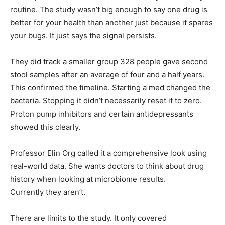
routine. The study wasn’t big enough to say one drug is
better for your health than another just because it spares
your bugs. It just says the signal persists.
They did track a smaller group 328 people gave second
stool samples after an average of four and a half years.
This confirmed the timeline. Starting a med changed the
bacteria. Stopping it didn’t necessarily reset it to zero.
Proton pump inhibitors and certain antidepressants
showed this clearly.
Professor Elin Org called it a comprehensive look using
real-world data. She wants doctors to think about drug
history when looking at microbiome results.
Currently they aren’t.
There are limits to the study. It only covered