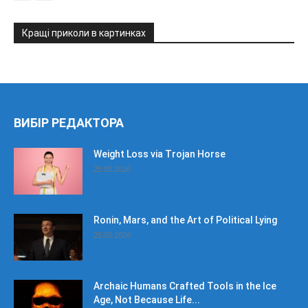
Кращі приколи в картинках
ВИБІР РЕДАКТОРА
Weight Loss via Trojan Horse
25.05.2026
Ronin, Mars, and the Art of Political Lying
25.05.2026
Archaic Humans Crafted Tools in the Ice
Age, Not Because Life...