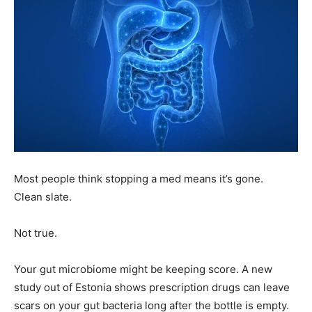
Most people think stopping a med means it’s gone.
Clean slate.
Not true.
Your gut microbiome might be keeping score. A new
study out of Estonia shows prescription drugs can leave
scars on your gut bacteria long after the bottle is empty.