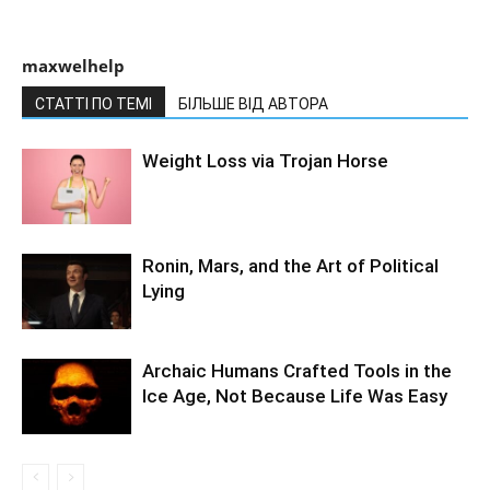
maxwelhelp
СТАТТІ ПО ТЕМІ
БІЛЬШЕ ВІД АВТОРА
Weight Loss via Trojan Horse
Ronin, Mars, and the Art of Political
Lying
Archaic Humans Crafted Tools in the
Ice Age, Not Because Life Was Easy