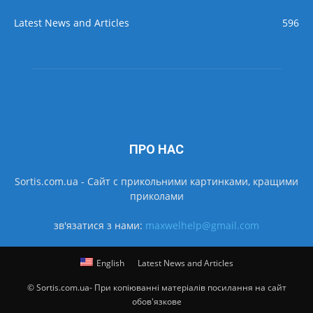
Latest News and Articles
596
ПРО НАС
Sortis.com.ua - Cайт с прикольними картинками, кращими
приколами
зв'язатися з нами:
maxwelhelp@gmail.com
English
Latest News and Articles
© Sortis.com.ua- При копіюванні матеріалів посилання на сайт
обов'язкове