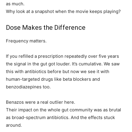
as much.
Why look at a snapshot when the movie keeps playing?
Dose Makes the Difference
Frequency matters.
If you refilled a prescription repeatedly over five years
the signal in the gut got louder. It’s cumulative. We saw
this with antibiotics before but now we see it with
human-targeted drugs like beta blockers and
benzodiazepines too.
Benazos were a real outlier here.
Their impact on the whole gut community was as brutal
as broad-spectrum antibiotics. And the effects stuck
around.