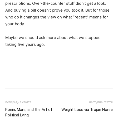
prescriptions. Over-the-counter stuff didn’t get a look.
And buying a pill doesn’t prove you took it. But for those
who do it changes the view on what “recent” means for
your body.
Maybe we should ask more about what we stopped
taking five years ago.
попередня стаття
наступна стаття
Ronin, Mars, and the Art of
Weight Loss via Trojan Horse
Political Lying