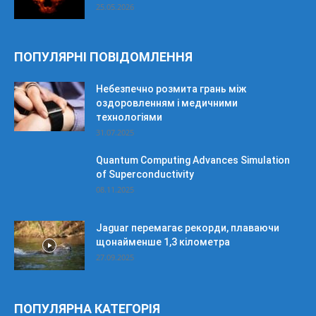
25.05.2026
ПОПУЛЯРНІ ПОВІДОМЛЕННЯ
Небезпечно розмита грань між
оздоровленням і медичними
технологіями
31.07.2025
Quantum Computing Advances Simulation
of Superconductivity
08.11.2025
Jaguar перемагає рекорди, плаваючи
щонайменше 1,3 кілометра
27.09.2025
ПОПУЛЯРНА КАТЕГОРІЯ