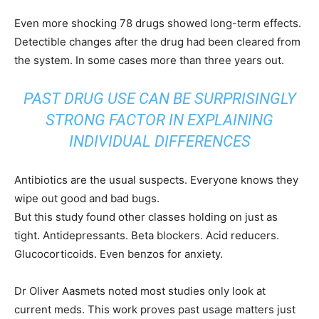
Even more shocking 78 drugs showed long-term effects.
Detectible changes after the drug had been cleared from
the system. In some cases more than three years out.
PAST DRUG USE CAN BE SURPRISINGLY
STRONG FACTOR IN EXPLAINING
INDIVIDUAL DIFFERENCES
Antibiotics are the usual suspects. Everyone knows they
wipe out good and bad bugs.
But this study found other classes holding on just as
tight. Antidepressants. Beta blockers. Acid reducers.
Glucocorticoids. Even benzos for anxiety.
Dr Oliver Aasmets noted most studies only look at
current meds. This work proves past usage matters just