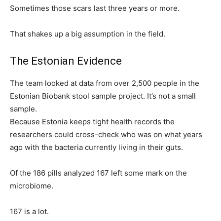
Sometimes those scars last three years or more.
That shakes up a big assumption in the field.
The Estonian Evidence
The team looked at data from over 2,500 people in the
Estonian Biobank stool sample project. It’s not a small
sample.
Because Estonia keeps tight health records the
researchers could cross-check who was on what years
ago with the bacteria currently living in their guts.
Of the 186 pills analyzed 167 left some mark on the
microbiome.
167 is a lot.