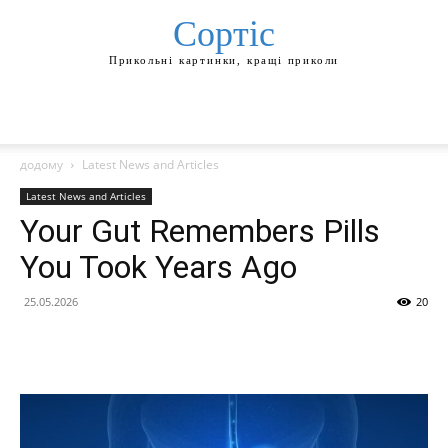
Сортіс
Прикольні картинки, кращі приколи
додому
Latest News and Articles
Latest News and Articles
Your Gut Remembers Pills
You Took Years Ago
25.05.2026
20