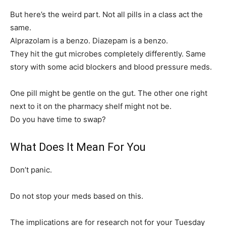
But here’s the weird part. Not all pills in a class act the
same.
Alprazolam is a benzo. Diazepam is a benzo.
They hit the gut microbes completely differently. Same
story with some acid blockers and blood pressure meds.
One pill might be gentle on the gut. The other one right
next to it on the pharmacy shelf might not be.
Do you have time to swap?
What Does It Mean For You
Don’t panic.
Do not stop your meds based on this.
The implications are for research not for your Tuesday