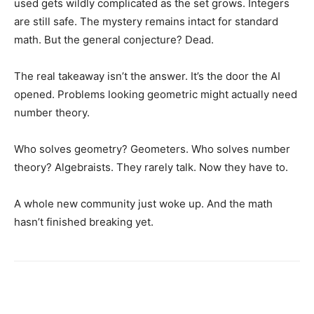
used gets wildly complicated as the set grows. Integers
are still safe. The mystery remains intact for standard
math. But the general conjecture? Dead.
The real takeaway isn’t the answer. It’s the door the AI
opened. Problems looking geometric might actually need
number theory.
Who solves geometry? Geometers. Who solves number
theory? Algebraists. They rarely talk. Now they have to.
A whole new community just woke up. And the math
hasn’t finished breaking yet.