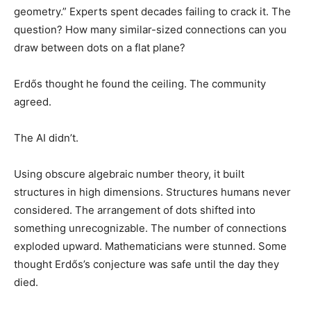
geometry.” Experts spent decades failing to crack it. The
question? How many similar-sized connections can you
draw between dots on a flat plane?
Erdős thought he found the ceiling. The community
agreed.
The AI didn’t.
Using obscure algebraic number theory, it built
structures in high dimensions. Structures humans never
considered. The arrangement of dots shifted into
something unrecognizable. The number of connections
exploded upward. Mathematicians were stunned. Some
thought Erdős’s conjecture was safe until the day they
died.