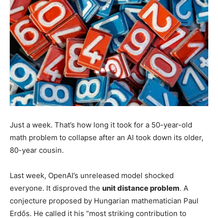
Just a week. That’s how long it took for a 50-year-old
math problem to collapse after an AI took down its older,
80-year cousin.
Last week, OpenAI’s unreleased model shocked
everyone. It disproved the
unit distance problem
. A
conjecture proposed by Hungarian mathematician Paul
Erdős. He called it his “most striking contribution to