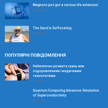
Magnons just got a serious life extension
29.05.2026
The Sand Is Suffocating
28.05.2026
ПОПУЛЯРНІ ПОВІДОМЛЕННЯ
Небезпечно розмита грань між
оздоровленням і медичними
технологіями
31.07.2025
Quantum Computing Advances Simulation
of Superconductivity
08.11.2025