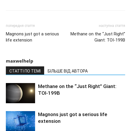
попередня стаття
наступна стаття
Magnons just got a serious
Methane on the “Just Right”
life extension
Giant: TOI-199B
maxwelhelp
СТАТТІ ПО ТЕМІ
БІЛЬШЕ ВІД АВТОРА
Methane on the “Just Right” Giant:
TOI-199B
Magnons just got a serious life
extension