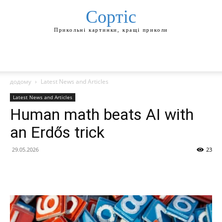
Сортіс
Прикольні картинки, кращі приколи
додому
Latest News and Articles
Latest News and Articles
Human math beats AI with
an Erdős trick
29.05.2026
23