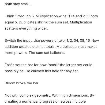
both stay small.
Think 1 through 5. Multiplication wins. 1+4 and 2+3 both
equal 5. Duplicates shrink the sum set. Multiplication
scatters everything wider.
Switch the input. Use powers of two. 1, 2, 04, 08, 16. Now
addition creates distinct totals. Multiplication just makes
more powers. The sum set balloons.
Erdős set the bar for how “small” the larger set could
possibly be. He claimed this held for any set.
Bloom broke the bar.
Not with complex geometry. With high dimensions. By
creating a numerical progression across multiple