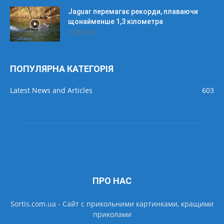
Jaguar перемагає рекорди, плаваючи
щонайменше 1,3 кілометра
27.09.2025
ПОПУЛЯРНА КАТЕГОРІЯ
Latest News and Articles
603
ПРО НАС
Sortis.com.ua - Cайт с прикольними картинками, кращими
приколами