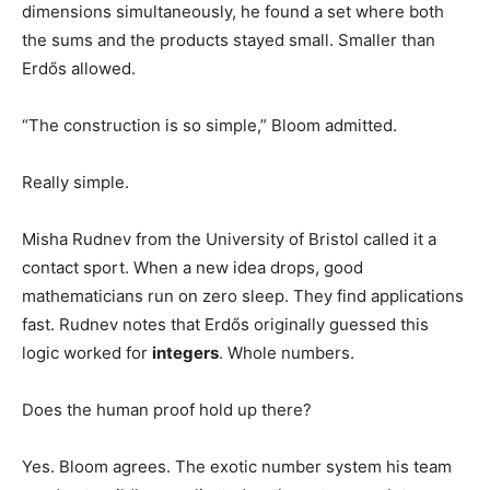
dimensions simultaneously, he found a set where both
the sums and the products stayed small. Smaller than
Erdős allowed.
“The construction is so simple,” Bloom admitted.
Really simple.
Misha Rudnev from the University of Bristol called it a
contact sport. When a new idea drops, good
mathematicians run on zero sleep. They find applications
fast. Rudnev notes that Erdős originally guessed this
logic worked for
integers
. Whole numbers.
Does the human proof hold up there?
Yes. Bloom agrees. The exotic number system his team