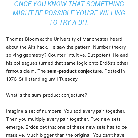
ONCE YOU KNOW THAT SOMETHING
MIGHT BE POSSIBLE YOU’RE WILLING
TO TRY A BIT.
Thomas Bloom at the University of Manchester heard
about the AI’s hack. He saw the pattern. Number theory
solving geometry? Counter-intuitive. But potent. He and
his colleagues turned that same logic onto Erdős’s other
famous claim. The
sum-product conjecture
. Posted in
1976. Still standing until Tuesday.
What is the sum-product conjecture?
Imagine a set of numbers. You add every pair together.
Then you multiply every pair together. Two new sets
emerge. Erdős bet that one of these new sets has to be
massive. Much bigger than the original. You can’t have