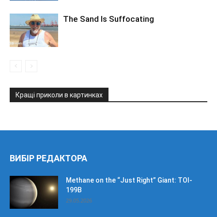
The Sand Is Suffocating
Кращі приколи в картинках
ВИБІР РЕДАКТОРА
Methane on the “Just Right” Giant: TOI-
199B
29.05.2026